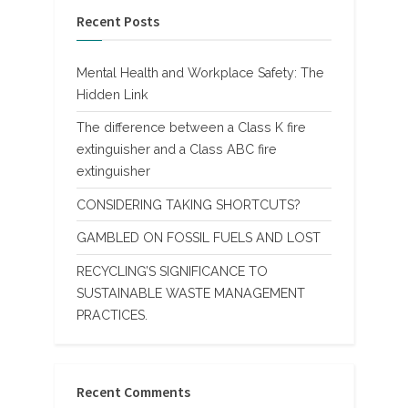
Recent Posts
Mental Health and Workplace Safety: The
Hidden Link
The difference between a Class K fire
extinguisher and a Class ABC fire
extinguisher
CONSIDERING TAKING SHORTCUTS?
GAMBLED ON FOSSIL FUELS AND LOST
RECYCLING’S SIGNIFICANCE TO
SUSTAINABLE WASTE MANAGEMENT
PRACTICES.
Recent Comments