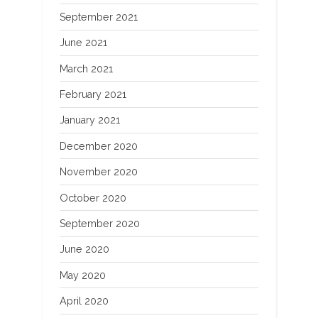
September 2021
June 2021
March 2021
February 2021
January 2021
December 2020
November 2020
October 2020
September 2020
June 2020
May 2020
April 2020