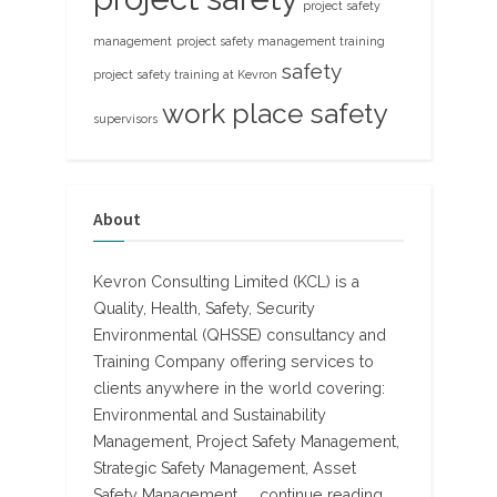
project safety
management
project safety management training
safety
project safety training at Kevron
work place safety
supervisors
About
Kevron Consulting Limited (KCL) is a
Quality, Health, Safety, Security
Environmental (QHSSE) consultancy and
Training Company offering services to
clients anywhere in the world covering:
Environmental and Sustainability
Management, Project Safety Management,
Strategic Safety Management, Asset
Safety Management, ...
continue reading