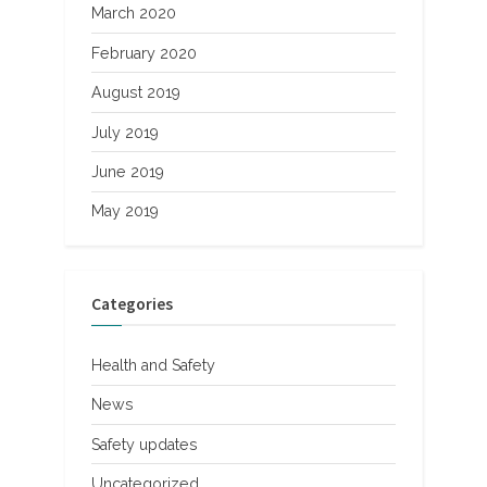
March 2020
February 2020
August 2019
July 2019
June 2019
May 2019
Categories
Health and Safety
News
Safety updates
Uncategorized