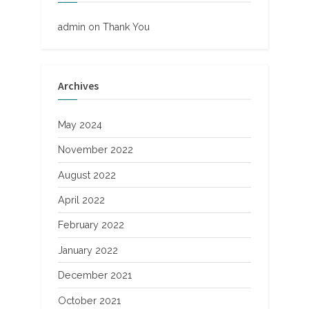
admin
on
Thank You
Archives
May 2024
November 2022
August 2022
April 2022
February 2022
January 2022
December 2021
October 2021