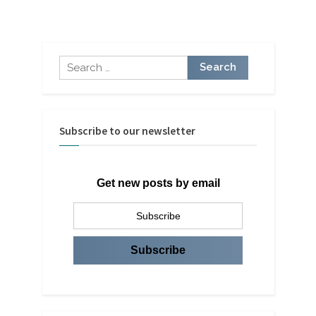
by
Kevron
Consulting”
Search
for:
Subscribe to our newsletter
Get new posts by email