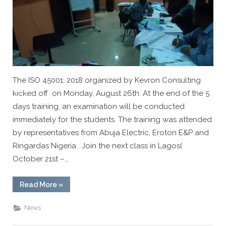
Organized
by
Kevron
Consulting
The ISO 45001: 2018 organized by Kevron Consulting
kicked off on Monday, August 26th. At the end of the 5
days training, an examination will be conducted
immediately for the students. The training was attended
by representatives from Abuja Electric, Eroton E&P and
Ringardas Nigeria . Join the next class in Lagos(
October 21st –…
“ISO
Read More
»
45001:2018
Lead
Auditor
News
Training
Organized