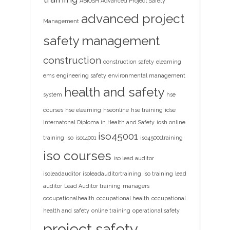
ABIOSH Advanced Project Safety
advanced project
Management
safety management
construction
construction safety
elearning
ems
engineering safety
environmental management
health and safety
system
hse
courses
hse elearning
hseonline
hse training
idse
Internatonal Diploma in Health and Safety
iosh online
iso45001
training
iso
iso14001
iso45001training
iso courses
iso lead auditor
isoleadauditor
isoleadauditortraining
iso training
lead
auditor
Lead Auditor training
managers
occupationalhealth
occupational health
occupational
health and safety
online training
operational safety
project safety