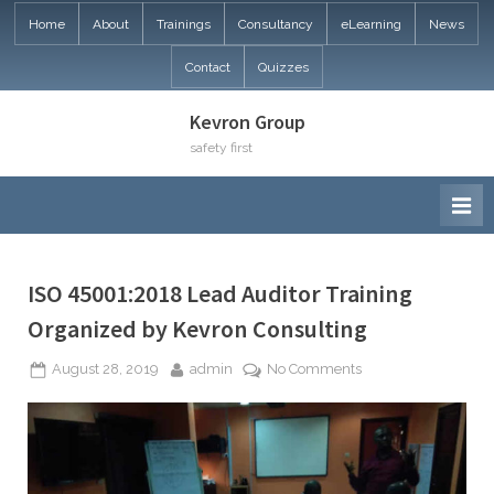
Skip
Home
About
Trainings
Consultancy
eLearning
News
to
Contact
Quizzes
content
Kevron Group
safety first
ISO 45001:2018 Lead Auditor Training
Organized by Kevron Consulting
Posted
By
on
August 28, 2019
admin
No Comments
on
ISO
45001:2018
Lead
Auditor
Training