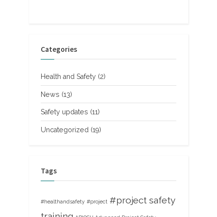
Categories
Health and Safety
(2)
News
(13)
Safety updates
(11)
Uncategorized
(19)
Tags
#project safety
#healthandsafety
#project
training