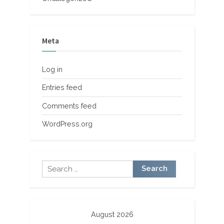
Meta
Log in
Entries feed
Comments feed
WordPress.org
Search
for:
August 2026