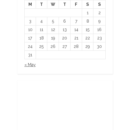
M
T
W
T
F
S
S
1
2
3
4
5
6
7
8
9
10
11
12
13
14
15
16
17
18
19
20
21
22
23
24
25
26
27
28
29
30
31
« May