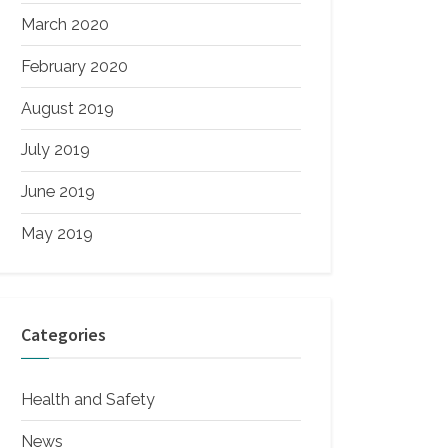
March 2020
February 2020
August 2019
July 2019
June 2019
May 2019
Categories
Health and Safety
News