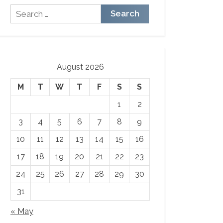
Search
for:
August 2026
M
T
W
T
F
S
S
1
2
3
4
5
6
7
8
9
10
11
12
13
14
15
16
17
18
19
20
21
22
23
24
25
26
27
28
29
30
31
« May