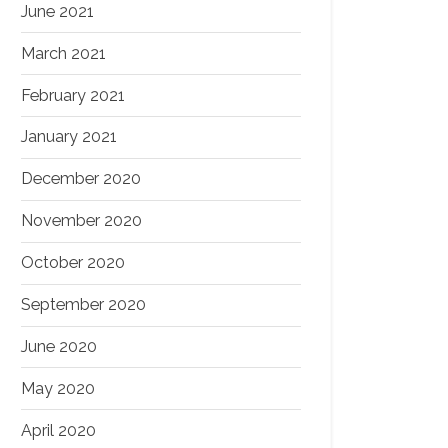
June 2021
March 2021
February 2021
January 2021
December 2020
November 2020
October 2020
September 2020
June 2020
May 2020
April 2020