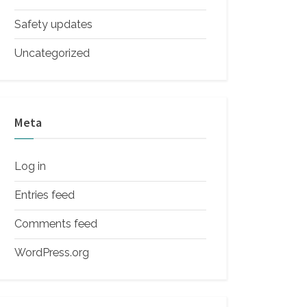
Safety updates
Uncategorized
Meta
Log in
Entries feed
Comments feed
WordPress.org