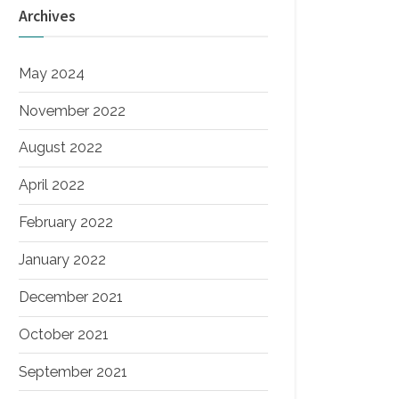
Archives
May 2024
November 2022
August 2022
April 2022
February 2022
January 2022
December 2021
October 2021
September 2021