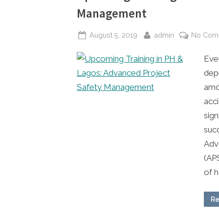
Management
Posted
By
August 5, 2019
admin
No Com
on
Ever
dep
amo
acc
sign
suc
Adv
(AP
of 
Re