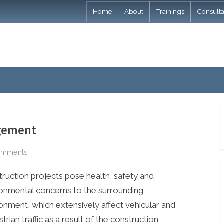
Home
About
Trainings
Consult
agement
on
omments
Construction
ruction projects pose health, safety and
Traffic
Management
onmental concerns to the surrounding
onment, which extensively affect vehicular and
trian traffic as a result of the construction