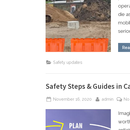
opera
die a
mobil
seriou
Rea
Safety updates
Safety Steps & Guides in Ca
Posted
By
November 16, 2020
admin
No
on
Imagi
worth
antic