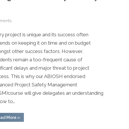
on
ments
Upcoming
y project is unique and its success often
Training
in
ends on keeping it on time and on budget
PH
ngst other success factors. However,
&
idents remain a too-frequent cause of
Lagos:
ificant delays and major threat to project
Advanced
cess. This is why our ABIOSH endorsed
Project
anced Project Safety Management
Safety
Management
SM)course will give delegates an understanding
how to…
“Upcoming
ad More
»
Training
in