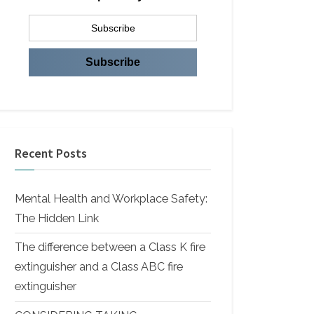
Recent Posts
Mental Health and Workplace Safety:
The Hidden Link
The difference between a Class K fire
extinguisher and a Class ABC fire
extinguisher