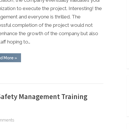
in
ization to execute the project. Interesting! the
Carrying
ement and everyone is thrilled. The
Out
ssful completion of the project would not
a
enhance the growth of the company but also
Project
Safely
taff hoping to…
“Safety
d More
»
Steps
&
Guides
in
Carrying
Out
a
Project
Safely”
Safety Management Training
on
mments
ABIOSH