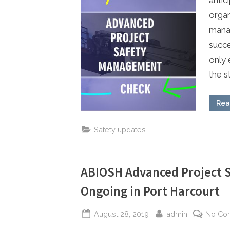
organ
manag
succe
only 
the s
Rea
Safety updates
ABIOSH Advanced Project 
Ongoing in Port Harcourt
Posted
By
August 28, 2019
admin
No Co
on