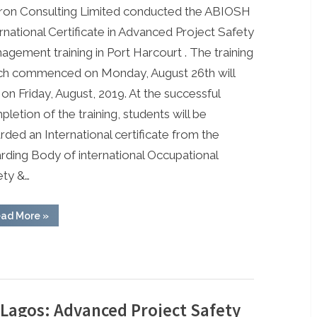
ron Consulting Limited conducted the ABIOSH
Advanced
Project
rnational Certificate in Advanced Project Safety
Safety
gement training in Port Harcourt . The training
Management
ch commenced on Monday, August 26th will
Training
on Friday, August, 2019. At the successful
Ongoing
letion of the training, students will be
in
ded an International certificate from the
Port
Harcourt
rding Body of international Occupational
ety &…
“ABIOSH
ad More
»
Advanced
Project
Safety
Management
Training
Ongoing
in
Port
Harcourt”
 Lagos: Advanced Project Safety