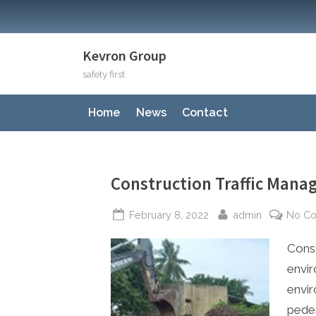
Skip
to
content
Kevron Group
safety first
Home
News
Contact
Construction Traffic Man
Posted
By
February 8, 2022
admin
No C
on
Const
envir
envir
pedes