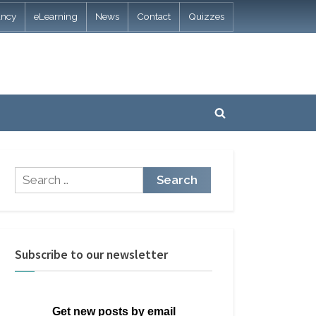
ancy
eLearning
News
Contact
Quizzes
Toggle
search
form
Search
for:
Subscribe to our newsletter
Get new posts by email