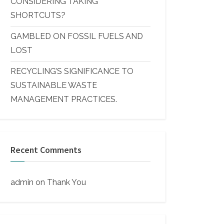
CONSIDERING TAKING
SHORTCUTS?
GAMBLED ON FOSSIL FUELS AND
LOST
RECYCLING’S SIGNIFICANCE TO
SUSTAINABLE WASTE
MANAGEMENT PRACTICES.
Recent Comments
admin
on
Thank You