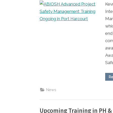
Kev
Inte
Mana
whi
end 
comp
awar
Awa
Saf
Re
News
Upcoming Training in PH &