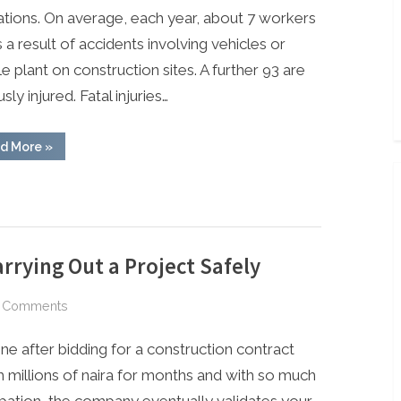
tions. On average, each year, about 7 workers
s a result of accidents involving vehicles or
e plant on construction sites. A further 93 are
sly injured. Fatal injuries…
“Construction
d More
»
Traffic
Management”
rrying Out a Project Safely
on
 Comments
Safety
ne after bidding for a construction contract
Steps
&
 millions of naira for months and with so much
Guides
ipation, the company eventually validates your